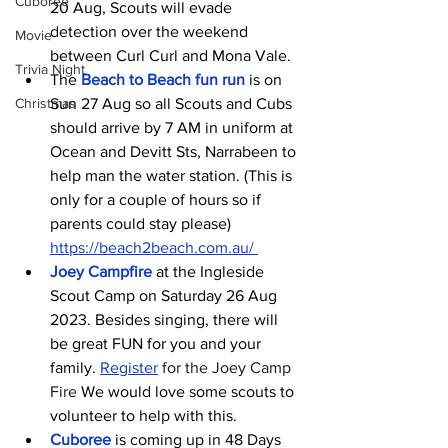
Cuboree
20 Aug, Scouts will evade 
detection over the weekend 
Movie
between Curl Curl and Mona Vale.
Trivia Night
The
Beach to Beach fun run
 is on 
Christmas
Sun 27 Aug so all Scouts and Cubs 
should arrive by 7 AM in uniform at 
Ocean and Devitt Sts, Narrabeen to 
help man the water station. (This is 
only for a couple of hours so if 
parents could stay please) 
https://beach2beach.com.au/
Joey Campfire
at the Ingleside 
Scout Camp on Saturday 26 Aug 
2023. Besides singing, there will 
be great FUN for you and your 
family. 
Register
 for the Joey Camp 
Fire
 We would love some scouts to 
volunteer to help with this.
Cuboree
 is coming up in 48 Days