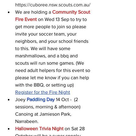
https://cuboree.nsw.scouts.com.au/ 
We are holding a 
Community Scout 
Fire Event
on Wed 13 Sep to try to 
get more people to join so please 
invite your soccer team, your 
neighbors, and your school friends 
to this. We will have some 
marshmallows, and a bbq and 
scouts will run some games. (We 
need adult helpers for this event so 
please let me know if you can help 
with the BBQ, or setting up) 
Register for the Fire Night
Joey 
Paddling Day
 14 Oct -  (2 
sessions, morning & afternoon) 
Canoing at Jamieson Park, 
Narrabeen.
Halloween Trivia Night
on Sat 28 
October will be a super spooky 