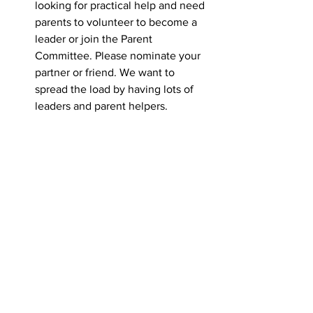
looking for practical help and need 
parents to volunteer to become a 
leader or join the Parent 
Committee. Please nominate your 
partner or friend. We want to 
spread the load by having lots of 
leaders and parent helpers.