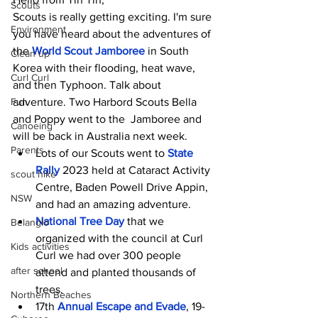
Scouts
Scouts is really getting exciting. I'm sure 
Environment
you have heard about the adventures of 
the 
World Scout Jamboree
in South 
Clean up
Korea with their flooding, heat wave, 
Curl Curl
and then Typhoon. Talk about 
Fun
adventure. Two Harbord Scouts Bella 
and Poppy went to the  Jamboree and 
Canoeing
will be back in Australia next week.
Parents
Lots of our Scouts went to
State 
Rally
2023 held at Cataract Activity 
scout hike
Centre, Baden Powell Drive Appin, 
NSW
and had an amazing adventure.
National Tree Day
 that we 
Belanglo
organized with the council
at Curl 
Kids activities
Curl we had over 300 people 
after school
attend and planted thousands of 
trees.
Northern Beaches
17th 
Annual Escape and Evade
, 19-