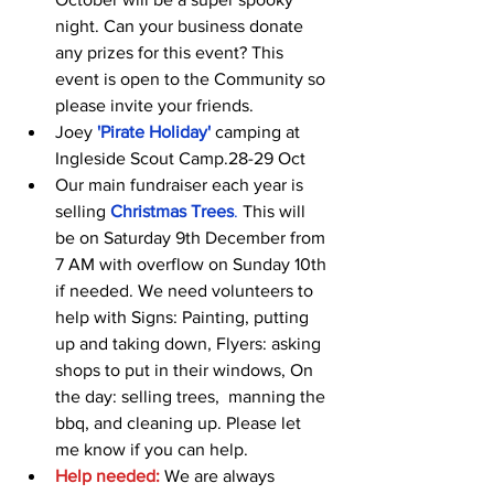
night. Can your business donate 
any prizes for this event? This 
event is open to the Community so 
please invite your friends.
Joey 
'Pirate Holiday'
 camping at 
Ingleside Scout Camp.28-29 Oct
Our main fundraiser each year is 
selling 
Christmas Trees
.
 This will 
be on Saturday 9th December from 
7 AM with overflow on Sunday 10th 
if needed. We need volunteers to 
help with Signs: Painting, putting 
up and taking down, Flyers: asking 
shops to put in their windows, On 
the day: selling trees,  manning the 
bbq, and cleaning up. Please let 
me know if you can help.
Help needed:
 We are always 