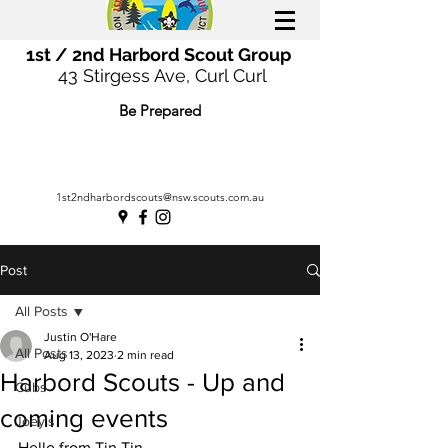
1st / 2nd Harbord Scout Group
43 Stirgess Ave, Curl Curl
Be Prepared
1st2ndharbordscouts@nsw.scouts.com.au
Post
All Posts
Justin O'Hare
All Posts
Aug 13, 2023
2 min read
Harbord Scouts - Up and
Cubs
coming events
Joey's
Hello from Tin Tin,