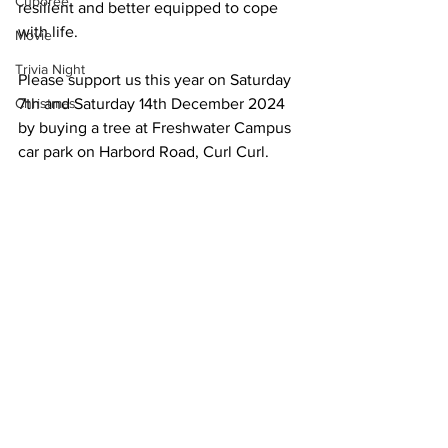
Cuboree
resilient and better equipped to cope 
with life.
Movie
Trivia Night
Please support us this year on Saturday 
Christmas
7th and Saturday 14th December 2024 
by buying a tree at Freshwater Campus 
car park on Harbord Road, Curl Curl.