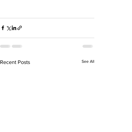
See All
Recent Posts