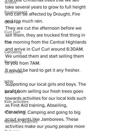
Scouts
take several years to grow to full height 
Environment
and can be affected by Drought, Fire 
and too much rain.
Clean up
They are cut the afternoon before we 
Curl Curl
sell them, they are trucked first thing in 
Fun
the morning from the Central Highlands 
and arrive in Curl Curl around 6:30AM. 
Canoeing
We unload them and start selling them 
Parents
to you from 7AM.
It would be hard to get it any fresher.
scout hike
NSW
Supporting our local girls and boys. The 
profit from selling our fresh trees goes 
Belanglo
towards activities for our local kids such 
Kids activities
as First Aid training, Abseiling, 
after school
Canoeing, Camping and going to big 
scout events like Jamborees. These 
Northern Beaches
activities make our young people more 