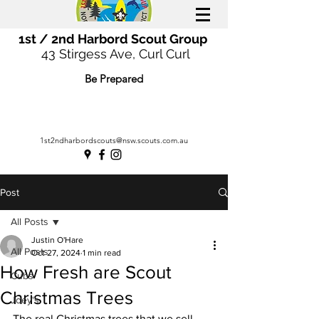
1st / 2nd Harbord Scout Group
43 Stirgess Ave, Curl Curl
Be Prepared
1st2ndharbordscouts@nsw.scouts.com.au
Post
All Posts
Justin O'Hare
All Posts
Oct 27, 2024
1 min read
How Fresh are Scout
Cubs
Christmas Trees
Joey's
The real Christmas trees that we sell 