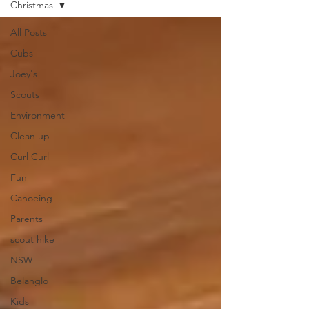
Christmas
All Posts
Cubs
Joey's
Scouts
Environment
Clean up
Curl Curl
Fun
Canoeing
Parents
scout hike
NSW
Belanglo
Kids