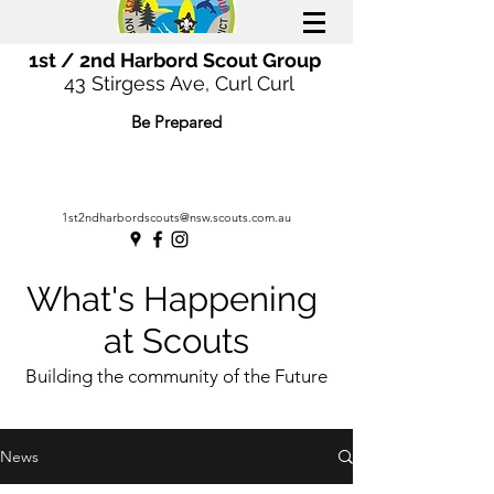
1st / 2nd Harbord Scout Group
43 Stirgess Ave, Curl Curl
Be Prepared
1st2ndharbordscouts@nsw.scouts.com.au
What's Happening
at Scouts
Building the community of the Future
News