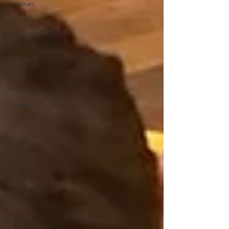
activities
after school
Northern
Beaches
Cuboree
Movie
Trivia Night
Christmas