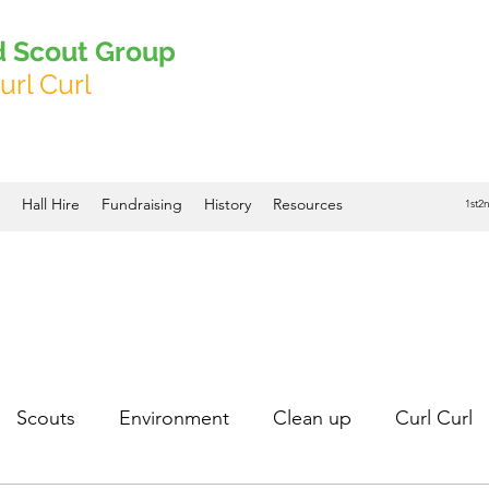
d Scout Group
url Curl
Hall Hire
Fundraising
History
Resources
1st2
Scouts
Environment
Clean up
Curl Curl