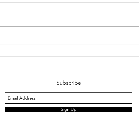
Work
Night fun at Scouts
Subscribe
Sign Up