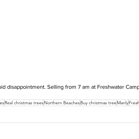
void disappointment. Selling from 7 am at Freshwater Cam
es
Real christmas trees
Northern Beaches
Buy christmas tree
Manly
Frea