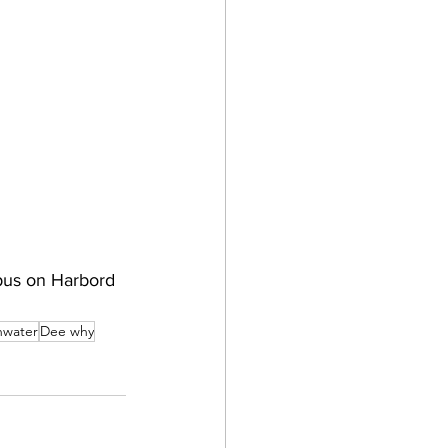
pus on Harbord 
hwater
Dee why