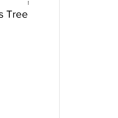
after school
s Tree