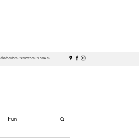
ndharbordscouts@nsw.scouts.com.au
Fun