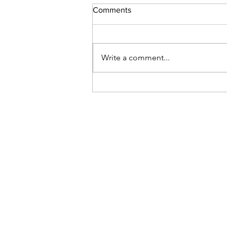
Comments
Space Camp
Write a comment...