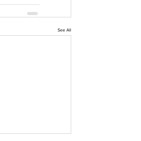
See All