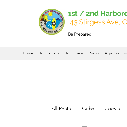
1st / 2nd Harbor
43 Stirgess Ave, C
Be Prepared
Home
Join Scouts
Join Joeys
News
Age Groups
All Posts
Cubs
Joey's