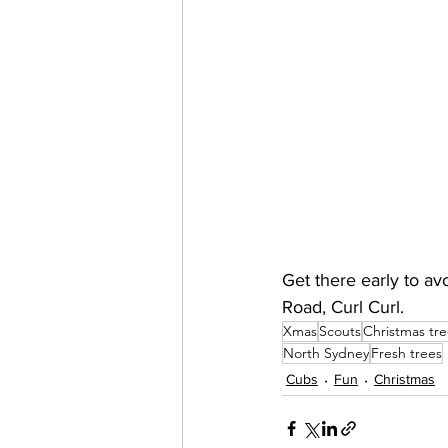
Get there early to a
Road, Curl Curl. 
Xmas
Scouts
Christmas tre
North Sydney
Fresh trees
Cubs
Fun
Christmas