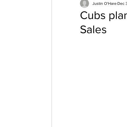
Canoeing
Justin O'Hare
Parents
Dec 
s
Cubs pla
Sales
Northern Beaches
Cubo