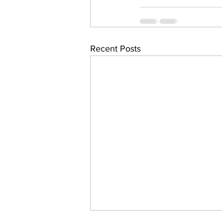
Recent Posts