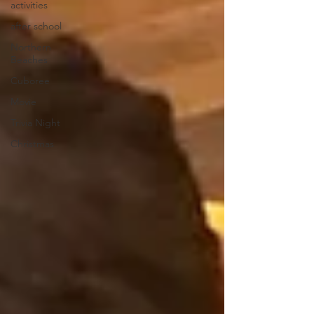
activities
after school
Northern
Beaches
Cuboree
Movie
Trivia Night
Christmas