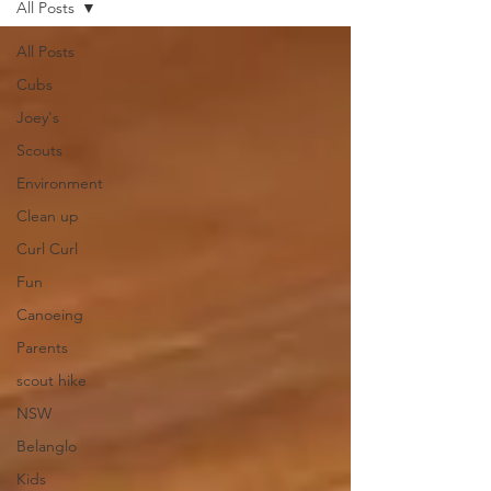
All Posts
All Posts
Cubs
Joey's
Scouts
Environment
Clean up
Curl Curl
Fun
Canoeing
Parents
scout hike
NSW
Belanglo
Kids