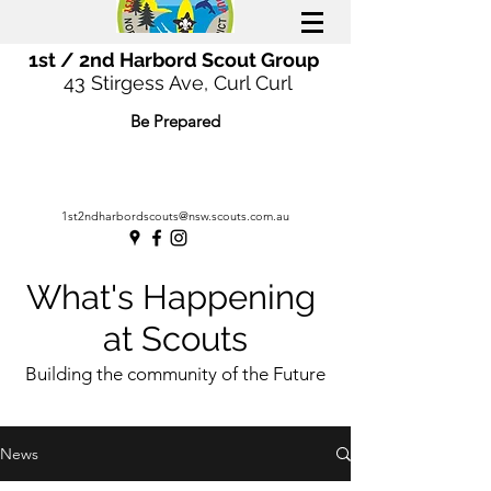
1st / 2nd Harbord Scout Group
43 Stirgess Ave, Curl Curl
Be Prepared
1st2ndharbordscouts@nsw.scouts.com.au
What's Happening
at Scouts
Building the community of the Future
News