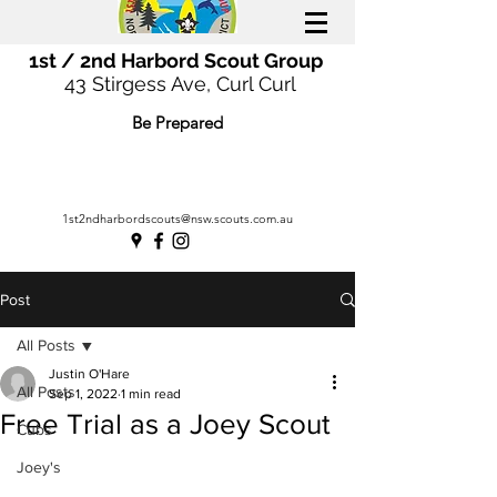
1st / 2nd Harbord Scout Group
43 Stirgess Ave, Curl Curl
Be Prepared
1st2ndharbordscouts@nsw.scouts.com.au
Post
All Posts
Justin O'Hare
All Posts
Sep 1, 2022
1 min read
Free Trial as a Joey Scout
Cubs
Joey's