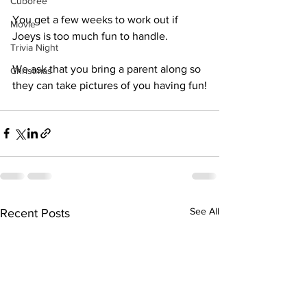
Cuboree
You get a few weeks to work out if 
Movie
Joeys is too much fun to handle.
Trivia Night
We ask that you bring a parent along so 
Christmas
they can take pictures of you having fun!
See All
Recent Posts