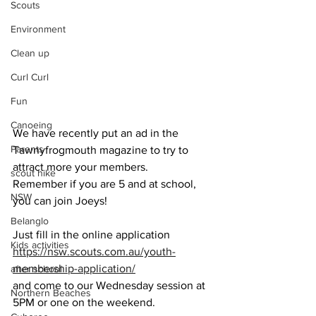
Scouts
Environment
Clean up
Curl Curl
Fun
Canoeing
We have recently put an ad in the 
Parents
Tawnyfrogmouth magazine to try to 
attract more your members. 
scout hike
Remember if you are 5 and at school, 
NSW
you can join Joeys! 
Belanglo
Just fill in the online application 
Kids activities
https://nsw.scouts.com.au/youth-
membership-application/
after school
and come to our Wednesday session at 
Northern Beaches
5PM or one on the weekend.