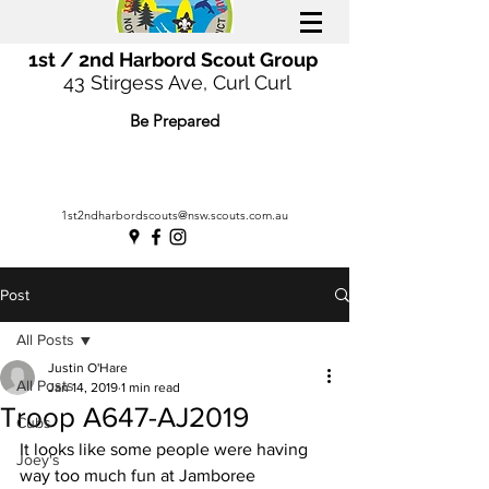
1st / 2nd Harbord Scout Group
43 Stirgess Ave, Curl Curl
Be Prepared
1st2ndharbordscouts@nsw.scouts.com.au
Post
All Posts
Justin O'Hare
All Posts
Jan 14, 2019
1 min read
Troop A647-AJ2019
Cubs
It looks like some people were having 
Joey's
way too much fun at Jamboree 