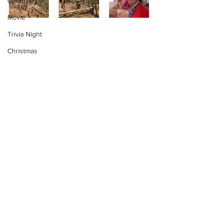
Cuboree
Movie
Trivia Night
Christmas