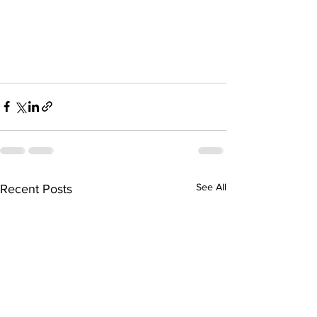
See All
Recent Posts