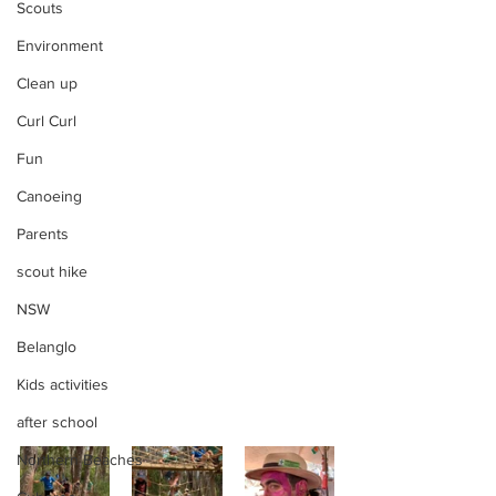
Scouts
Environment
Clean up
Curl Curl
Fun
Canoeing
Parents
scout hike
NSW
Belanglo
Kids activities
after school
Northern Beaches