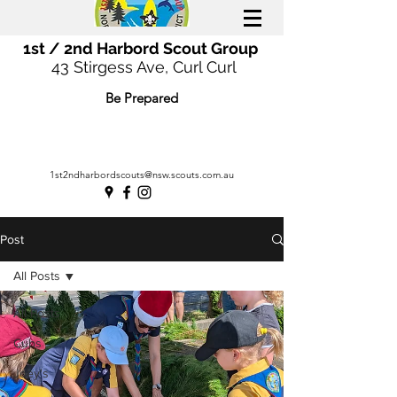
1st / 2nd Harbord Scout Group
43 Stirgess Ave, Curl Curl
Be Prepared
1st2ndharbordscouts@nsw.scouts.com.au
Post
All Posts
All Posts
Cubs
Joey's