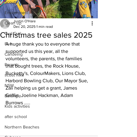
Scouts
Environment
Justin O'Hare
Clean up
Dec 20, 2025
1 min read
Christmas tree sales 2025
Curl Curl
Fun
A huge thank you to everyone that 
supported us this year, all the 
Canoeing
volunteers, the parents, the families 
Parents
that bought trees, the Rock House, 
Bucketty's, ColourMakers, Lions Club, 
scout hike
Harbord Bowling Club, Our Mayor Sue, 
NSW
Zali helping us get a grant, James 
Griffin, Joeline Hackman, Adam 
Belanglo
Burrows .....
Kids activities
after school
Northern Beaches