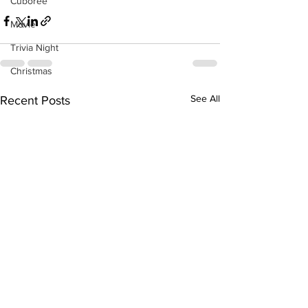
Cuboree
Movie
Trivia Night
Christmas
See All
Recent Posts