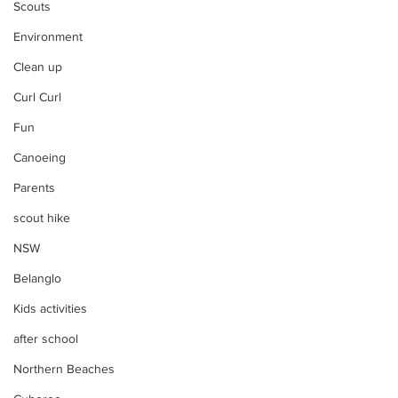
Scouts
Environment
Clean up
Curl Curl
Fun
Canoeing
Parents
scout hike
NSW
Belanglo
Kids activities
after school
Northern Beaches