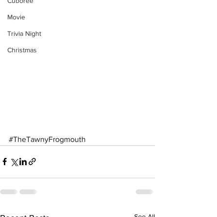
Cuboree
Movie
Trivia Night
Christmas
#TheTawnyFrogmouth
See All