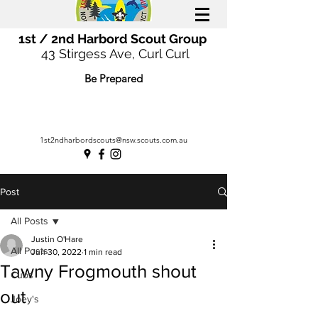
1st / 2nd Harbord Scout Group
43 Stirgess Ave, Curl Curl
Be Prepared
1st2ndharbordscouts@nsw.scouts.com.au
Post
All Posts
Justin O'Hare
All Posts
Jun 30, 2022
1 min read
Tawny Frogmouth shout
Cubs
out
Joey's