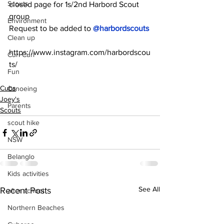
Scouts
closed page for 1s/2nd Harbord Scout 
group
Environment
Request to be added to 
@harbordscouts 
Clean up
https://www.instagram.com/harbordscou
Curl Curl
ts/
Fun
Cubs
Canoeing
Joey's
Parents
Scouts
scout hike
NSW
Belanglo
Kids activities
See All
Recent Posts
after school
Northern Beaches