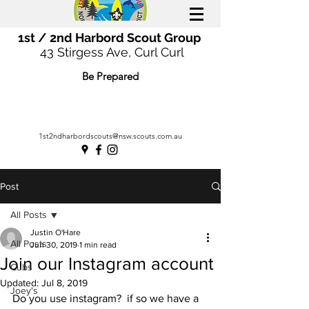
1st / 2nd Harbord Scout Group
43 Stirgess Ave, Curl Curl
Be Prepared
1st2ndharbordscouts@nsw.scouts.com.au
Post
All Posts
Justin O'Hare
All Posts
Jun 30, 2019
1 min read
Join our Instagram account
Cubs
Updated:
Jul 8, 2019
Joey's
Do you use instagram?  if so we have a 