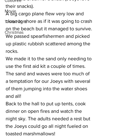
Cuboree
their snacks).
Movie
A big cargo plane flew very low and 
close to shore as if it was going to crash 
Trivia Night
on the beach but it managed to survive. 
Christmas
We passed spearfishermen and picked 
up plastic rubbish scattered among the 
rocks.
We made it to the sand only needing to 
use the first aid kit a couple of times. 
The sand and waves were too much of 
a temptation for our Joeys with several 
of them jumping into the water shoes 
and all! 
Back to the hall to put up tents, cook 
dinner on open fires and watch the 
night sky. The adults needed a rest but 
the Joeys could go all night fueled on 
toasted marshmallows! 