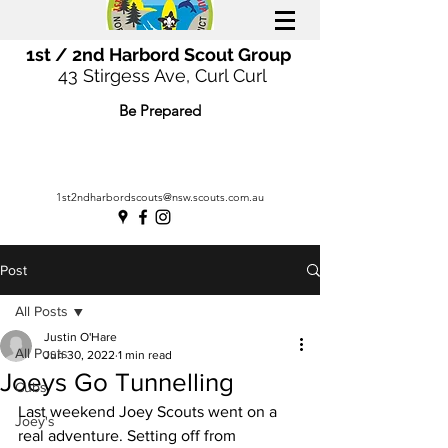
1st / 2nd Harbord Scout Group
43 Stirgess Ave, Curl Curl
Be Prepared
1st2ndharbordscouts@nsw.scouts.com.au
Post
All Posts
Justin O'Hare
All Posts
Jun 30, 2022
1 min read
Joeys Go Tunnelling
Cubs
Last weekend Joey Scouts went on a 
Joey's
real adventure. Setting off from 