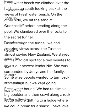
Scouts
Freshwater beach we climbed over the 
hill heading south looking back at the 
Environment
views of Freshwater beach. On the 
Clean up
other side, we hit the sand at 
Queenscliff before heading along the 
Curl Curl
pool. We clambered over the rocks to 
Fun
the secret tunnel.
Canoeing
Once through the tunnel, we had 
amazing views across the Tasman 
Parents
almost spying New Zealand. We stayed 
scout hike
at this magical spot for a few minutes to 
invest our newest leader Nic. She was 
NSW
surrounded by Joeys and her family. 
Belanglo
Some wise people wanted to turn back 
Kids activities
at this stage but we kept going 
Freshwater bound! We had to climb a 
after school
big boulder and then crawl along a rock 
Northern Beaches
ledge before getting to a ledge where 
we could break for a snack (Joeys love 