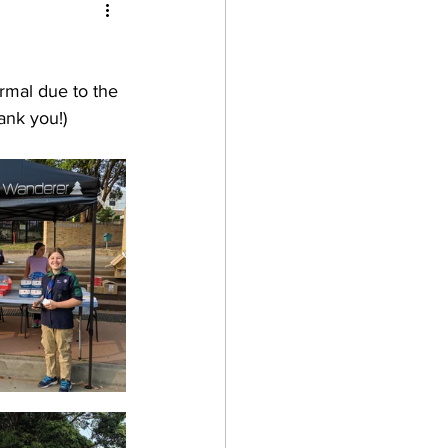
after school
rmal due to the 
ank you!)