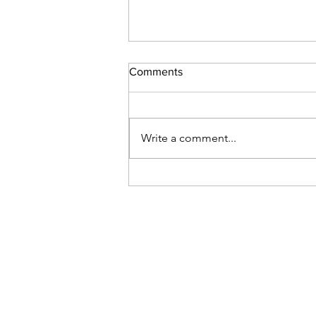
Christmas raffle
Comments
Hi everyone, there was one $100
Christmas tree paid for (between
8-10am?) and left to be picked up
Write a comment...
later on. Sadly, no one came back
to claim their tree. So it’s currently
at my house, until we can l