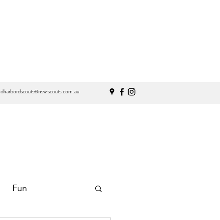
ndharbordscouts@nsw.scouts.com.au
Fun