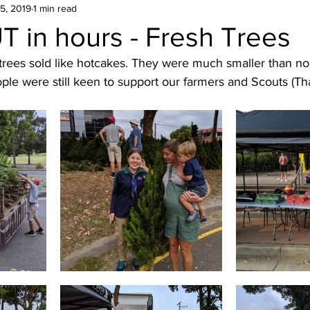
5, 2019
cout hike
1 min read
NSW
Belanglo
Kids activities
 in hours - Fresh Trees
 trees sold like hotcakes. They were much smaller than no
ree
Movie
Trivia Night
Christmas
ple were still keen to support our farmers and Scouts (Th