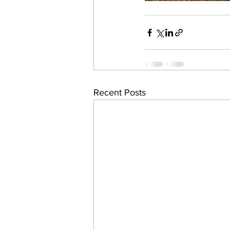
Recent Posts