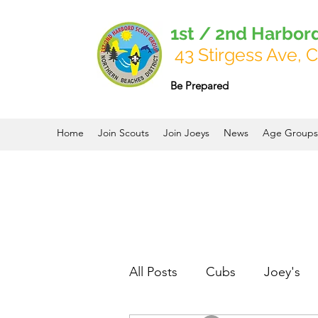
1st / 2nd Harbor
43 Stirgess Ave, C
Be Prepared
Home
Join Scouts
Join Joeys
News
Age Groups
All Posts
Cubs
Joey's