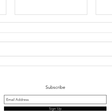
Christmas tree sales 2025
A huge thank you to everyone
that supported us this year, all the
volunteers, the parents, the
families that bought trees, the
Rock House, Bucketty's,
ColourMakers, Lions Club,
Paint
Chri
Harbord Bowling Club, O
Subscribe
Sign Up