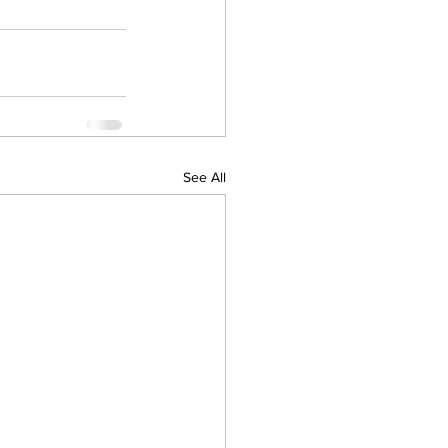
See All