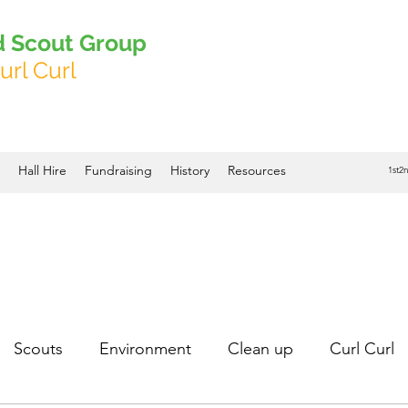
d Scout Group
url Curl
Hall Hire
Fundraising
History
Resources
1st2
Scouts
Environment
Clean up
Curl Curl