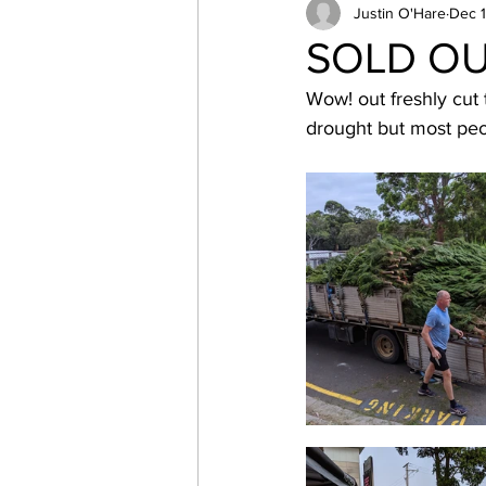
Canoeing
Justin O'Hare
Parents
Dec 1
s
SOLD OUT
Wow! out freshly cut
Northern Beaches
Cubo
drought but most peo