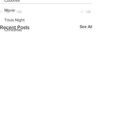
Cuboree
Movie
Trivia Night
See All
Recent Posts
Christmas
Christmas tree sales 2025