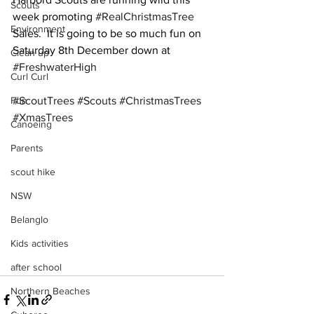
Scouts
week promoting 
#RealChristmasTree
Environment
Sales.  It is going to be so much fun on 
Saturday 8th December down at 
Clean up
#FreshwaterHigh
Curl Curl
Fun
#ScoutTrees
#Scouts
#ChristmasTrees
#XmasTrees
Canoeing
Parents
scout hike
NSW
Belanglo
Kids activities
after school
Northern Beaches