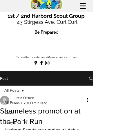
1st / 2nd Harbord Scout Group
43 Stirgess Ave, Curl Curl
Be Prepared
1st2ndharbordscouts@nsw.scouts.com.au
Post
All Posts
Justin O'Hare
All Posts
Dec 3, 2018
1 min read
Shameless promotion at
Cubs
the Park Run
Joey's
Harbord Scouts are running wild this 