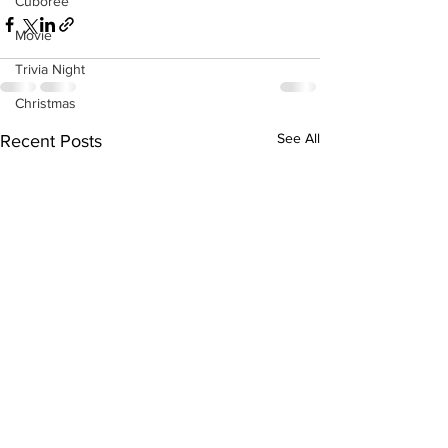
Cuboree
Movie
Trivia Night
Christmas
See All
Recent Posts