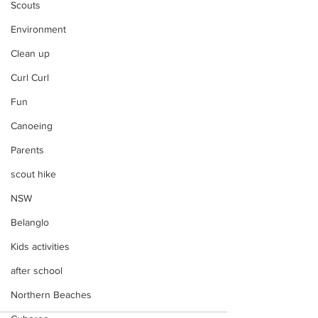
Scouts
Environment
Clean up
Curl Curl
Fun
Canoeing
Parents
scout hike
NSW
Belanglo
Kids activities
after school
Northern Beaches