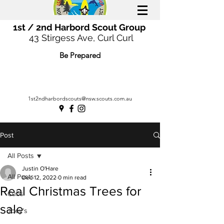
1st / 2nd Harbord Scout Group
43 Stirgess Ave, Curl Curl
Be Prepared
1st2ndharbordscouts@nsw.scouts.com.au
Post
All Posts
Justin O'Hare
All Posts
Dec 12, 2022
0 min read
Real Christmas Trees for
Cubs
sale
Joey's