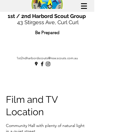
1st / 2nd Harbord Scout Group
43 Stirgess Ave, Curl Curl
Be Prepared
1st2ndharbordscouts@nsw.scouts.com.au
Film and TV
Location
Community Hall with plenty of natural light
in a quiet street