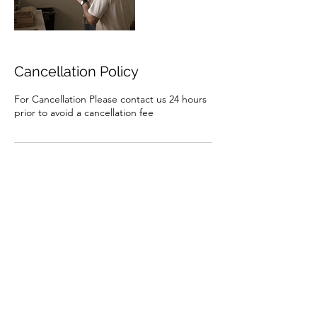
Cancellation Policy
For Cancellation Please contact us 24 hours
prior to avoid a cancellation fee
Contact Details
AUS
1st2ndharbordscouts@NSW.Scouts.com.au