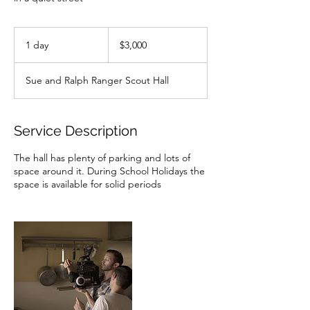
3,000
Australian
1 day
1
$3,000
dollars
d
a
Sue and Ralph Ranger Scout Hall
Service Description
The hall has plenty of parking and lots of
space around it. During School Holidays the
space is available for solid periods