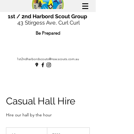
1st / 2nd Harbord Scout Group
43 Stirgess Ave, Curl Curl
Be Prepared
1st2ndharbordscouts@nsw.scouts.com.au
Casual Hall Hire
Hire our hall by the hour
200
Australian