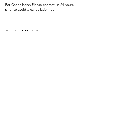
For Cancellation Please contact us 24 hours
prior to avoid a cancellation fee
Contact Details
AUS
1st2ndharbordscouts@NSW.Scouts.com.au
Subscribe
Sign Up