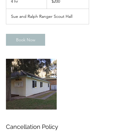
4 hr
4
$200
dollars
h
r
Sue and Ralph Ranger Scout Hall
Book Now
Cancellation Policy