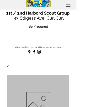
1st / 2nd Harbord Scout Group
43 Stirgess Ave, Curl Curl
Be Prepared
1st2ndharbordscouts@nsw.scouts.com.au