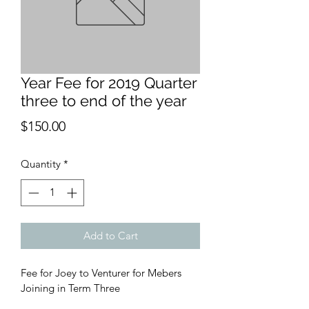
Year Fee for 2019 Quarter
three to end of the year
Price
$150.00
Quantity
*
Add to Cart
Fee for Joey to Venturer for Mebers 
Joining in Term Three